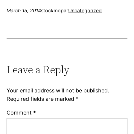
March 15, 2014
stockmopar
Uncategorized
Leave a Reply
Your email address will not be published.
Required fields are marked
*
Comment
*