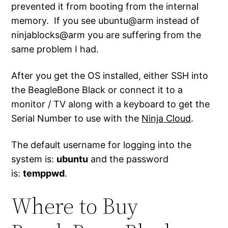
prevented it from booting from the internal
memory. If you see ubuntu@arm instead of
ninjablocks@arm you are suffering from the
same problem I had.
After you get the OS installed, either SSH into
the BeagleBone Black or connect it to a
monitor / TV along with a keyboard to get the
Serial Number to use with the
Ninja Cloud
.
The default username for logging into the
system is:
ubuntu
and the password
is:
temppwd
.
Where to Buy