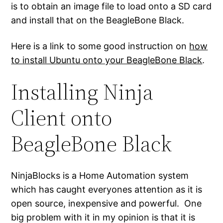
is to obtain an image file to load onto a SD card
and install that on the BeagleBone Black.
Here is a link to some good instruction on
how
to install Ubuntu onto your BeagleBone Black
.
Installing Ninja
Client onto
BeagleBone Black
NinjaBlocks is a Home Automation system
which has caught everyones attention as it is
open source, inexpensive and powerful. One
big problem with it in my opinion is that it is