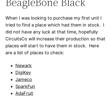
BeagleBone Black
When I was looking to purchase my first unit I
tried to find a place which had them in stock. I
did not have any luck at that time, hopefully
CircuitsCo will increase their production so that
places will start to have them in stock. Here
are a list of places to check:
Newark
DigiKey
Jameco
SparkFun
AdaFruit