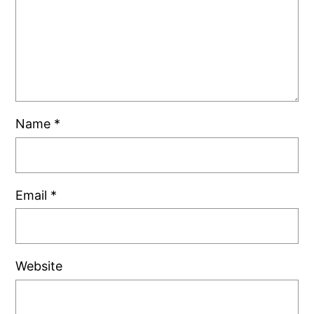
Name
*
Email
*
Website