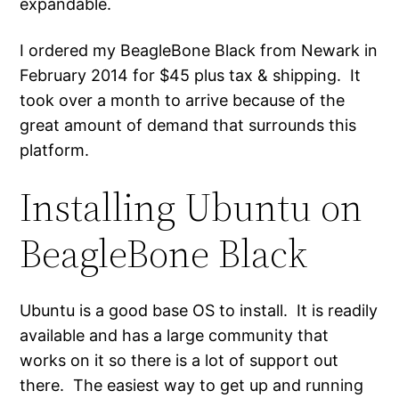
expandable.
I ordered my BeagleBone Black from Newark in
February 2014 for $45 plus tax & shipping. It
took over a month to arrive because of the
great amount of demand that surrounds this
platform.
Installing Ubuntu on
BeagleBone Black
Ubuntu is a good base OS to install. It is readily
available and has a large community that
works on it so there is a lot of support out
there. The easiest way to get up and running