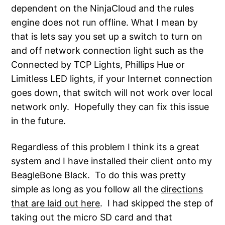
dependent on the NinjaCloud and the rules
engine does not run offline. What I mean by
that is lets say you set up a switch to turn on
and off network connection light such as the
Connected by TCP Lights, Phillips Hue or
Limitless LED lights, if your Internet connection
goes down, that switch will not work over local
network only. Hopefully they can fix this issue
in the future.
Regardless of this problem I think its a great
system and I have installed their client onto my
BeagleBone Black. To do this was pretty
simple as long as you follow all the
directions
that are laid out here
. I had skipped the step of
taking out the micro SD card and that