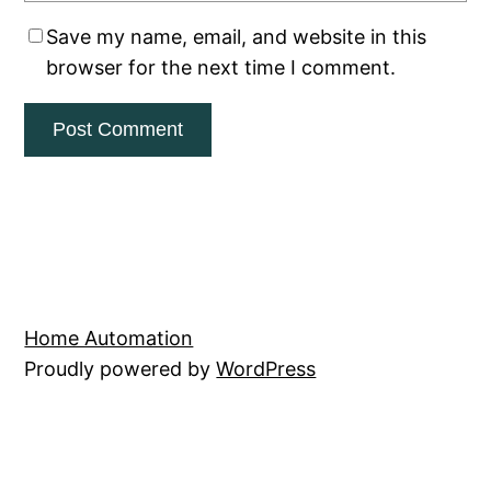
Save my name, email, and website in this
browser for the next time I comment.
Home Automation
Proudly powered by
WordPress