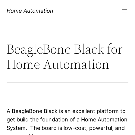
Skip
Home Automation
to
content
BeagleBone Black for
Home Automation
A BeagleBone Black is an excellent platform to
get build the foundation of a Home Automation
System. The board is low-cost, powerful, and